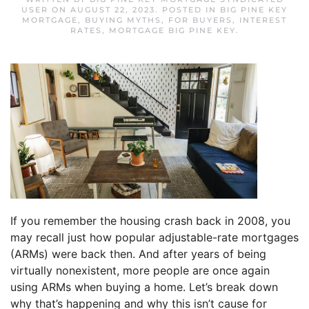
USER
ON
AUGUST 22, 2023
. POSTED IN
BIG PINE KEY
MORTGAGE
,
BUYING MYTHS
,
FOR BUYERS
,
INTEREST
RATES
,
MORTGAGE BIG PINE KEY
.
If you remember the housing crash back in 2008, you
may recall just how popular adjustable-rate mortgages
(ARMs) were back then. And after years of being
virtually nonexistent, more people are once again
using ARMs when buying a home. Let’s break down
why that’s happening and why this isn’t cause for