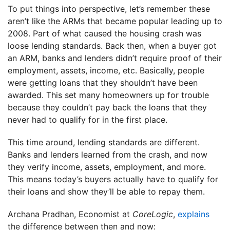
To put things into perspective, let’s remember these
aren’t like the ARMs that became popular leading up to
2008. Part of what caused the housing crash was
loose lending standards. Back then, when a buyer got
an ARM, banks and lenders didn’t require proof of their
employment, assets, income, etc. Basically, people
were getting loans that they shouldn’t have been
awarded. This set many homeowners up for trouble
because they couldn’t pay back the loans that they
never had to qualify for in the first place.
This time around, lending standards are different.
Banks and lenders learned from the crash, and now
they verify income, assets, employment, and more.
This means today’s buyers actually have to qualify for
their loans and show they’ll be able to repay them.
Archana Pradhan, Economist at
CoreLogic
,
explains
the difference between then and now: