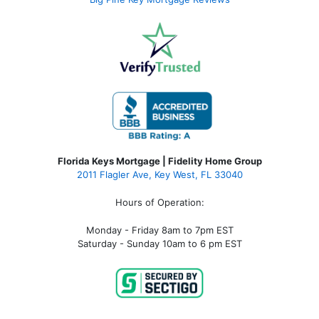
Florida Keys Mortgage | Fidelity Home Group
2011 Flagler Ave, Key West, FL 33040
Hours of Operation:
Monday - Friday 8am to 7pm EST
Saturday - Sunday 10am to 6 pm EST