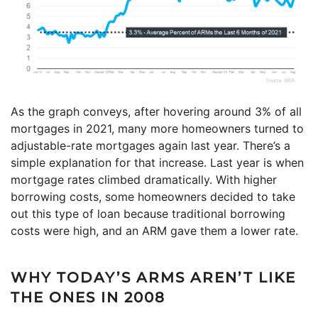
As the graph conveys, after hovering around 3% of all
mortgages in 2021, many more homeowners turned to
adjustable-rate mortgages again last year. There’s a
simple explanation for that increase. Last year is when
mortgage rates climbed dramatically. With higher
borrowing costs, some homeowners decided to take
out this type of loan because traditional borrowing
costs were high, and an ARM gave them a lower rate.
WHY TODAY’S ARMS AREN’T LIKE
THE ONES IN 2008