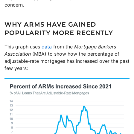
concern.
WHY ARMS HAVE GAINED
POPULARITY MORE RECENTLY
This graph uses
data
from the
Mortgage Bankers
Association
(MBA) to show how the percentage of
adjustable-rate mortgages has increased over the past
few years: