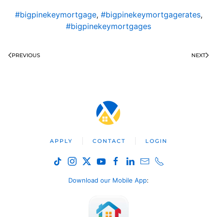
#bigpinekeymortgage
,
#bigpinekeymortgagerates
,
#bigpinekeymortgages
PREVIOUS
NEXT
APPLY
CONTACT
LOGIN
Download our Mobile App
: