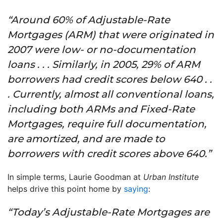
“Around 60% of Adjustable-Rate
Mortgages (ARM) that were originated in
2007 were low- or no-documentation
loans . . . Similarly, in 2005, 29% of ARM
borrowers had credit scores below 640 . .
. Currently, almost all conventional loans,
including both ARMs and Fixed-Rate
Mortgages, require full documentation,
are amortized, and are made to
borrowers with credit scores above 640.”
In simple terms, Laurie Goodman at
Urban Institute
helps drive this point home by
saying
:
“Today’s Adjustable-Rate Mortgages are