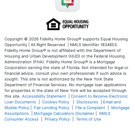
Copyright © 2026 Fidelity Home Group® supports Equal Housing
Opportunity | All Right Reserved | NMLS Identifier 1834853.
Fidelity Home Group® is not affiliated with the Department of
Housing and Urban Development (HUD) or the Federal Housing
Administration (FHA). Fidelity Home Group® is a Mortgage
Corporation serving the state of Florida. Not intended for legal or
financial advice, consult your own professionals if such advice is
sought. T
his site is not authorized by the New York State
Department of Financial Services. No mortgage loan applications
for properties in the state of New York will be accepted through
this site.
Accessibility Statement
|
Consent to Receive Electronic
Loan Documents
|
Cookies Policy
|
Disclosures
|
Email and
Mobile Policy
|
Fair Lending Policy
|
File a Complaint
|
Mortgage
Assumptions
|
Mortgage Calculators Disclaimer
|
NMLS
Consumer Access
|
Privacy Policy
|
Terms of Use