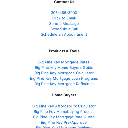
Contact Us
305-465-3900
Click to Email
Send a Message
Schedule a Call
Schedule an Appointment
Products & Tools
Big Pine Key Mortgage Rates
Big Pine Key Home Buyers Guide
Big Pine Key Mortgage Calculator
Big Pine Key Mortgage Loan Programs
Big Pine Key Mortgage Refinance
Home Buyers
Big Pine Key Affordability Calculator
Big Pine Key Homebuying Process
Big Pine Key Mortgage Rate Quote
Big Pine Key Pre-Approval
Big Pine Key Mortgage Reviews