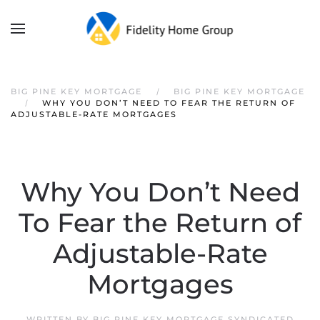
Skip to main content
BIG PINE KEY MORTGAGE
BIG PINE KEY MORTGAGE
WHY YOU DON’T NEED TO FEAR THE RETURN OF
ADJUSTABLE-RATE MORTGAGES
Why You Don’t Need
To Fear the Return of
Adjustable-Rate
Mortgages
WRITTEN BY
BIG PINE KEY MORTGAGE SYNDICATED