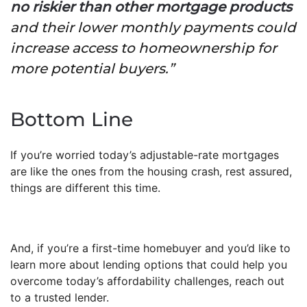
no riskier than other mortgage products
and their lower monthly payments could
increase access to homeownership for
more potential buyers.”
Bottom Line
If you’re worried today’s adjustable-rate mortgages
are like the ones from the housing crash, rest assured,
things are different this time.
And, if you’re a first-time homebuyer and you’d like to
learn more about lending options that could help you
overcome today’s affordability challenges, reach out
to a trusted lender.