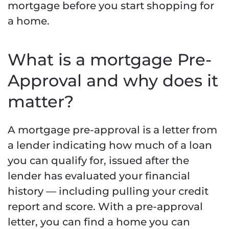
mortgage before you start shopping for
a home.
What is a mortgage Pre-
Approval and why does it
matter?
A mortgage pre-approval is a letter from
a lender indicating how much of a loan
you can qualify for, issued after the
lender has evaluated your financial
history — including pulling your credit
report and score. With a pre-approval
letter, you can find a home you can