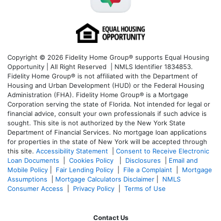
Copyright © 2026 Fidelity Home Group® supports Equal Housing
Opportunity | All Right Reserved | NMLS Identifier 1834853.
Fidelity Home Group® is not affiliated with the Department of
Housing and Urban Development (HUD) or the Federal Housing
Administration (FHA). Fidelity Home Group® is a Mortgage
Corporation serving the state of Florida. Not intended for legal or
financial advice, consult your own professionals if such advice is
sought. T
his site is not authorized by the New York State
Department of Financial Services. No mortgage loan applications
for properties in the state of New York will be accepted through
this site.
Accessibility Statement
|
Consent to Receive Electronic
Loan Documents
|
Cookies Policy
|
Disclosures
|
Email and
Mobile Policy
|
Fair Lending Policy
|
File a Complaint
|
Mortgage
Assumptions
|
Mortgage Calculators Disclaimer
|
NMLS
Consumer Access
|
Privacy Policy
|
Terms of Use
Contact Us