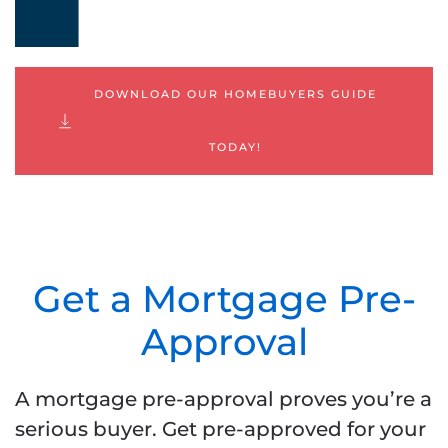
DOWNLOAD OUR HOMEBUYERS GUIDE
TODAY!
Get a Mortgage Pre-
Approval
A mortgage pre-approval proves you’re a
serious buyer. Get pre-approved for your