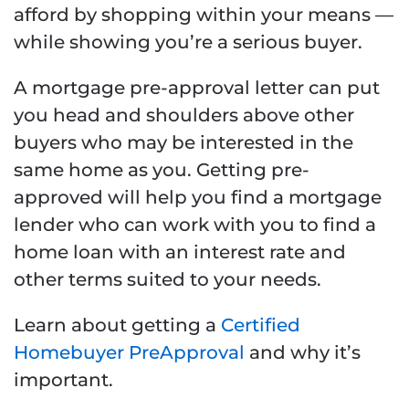
afford by shopping within your means —
while showing you’re a serious buyer.
A mortgage pre-approval letter can put
you head and shoulders above other
buyers who may be interested in the
same home as you. Getting pre-
approved will help you find a mortgage
lender who can work with you to find a
home loan with an interest rate and
other terms suited to your needs.
Learn about getting a
Certified
Homebuyer PreApproval
and why it’s
important.