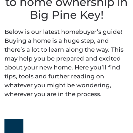
to home ownership in
Big Pine Key!
Below is our latest homebuyer’s guide!
Buying a home is a huge step, and
there’s a lot to learn along the way. This
may help you be prepared and excited
about your new home. Here you’ll find
tips, tools and further reading on
whatever you might be wondering,
wherever you are in the process.