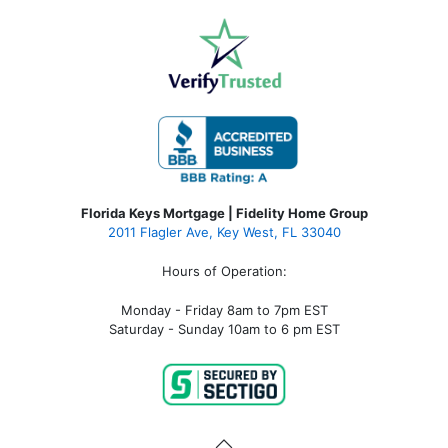
Florida Keys Mortgage | Fidelity Home Group
2011 Flagler Ave, Key West, FL 33040
Hours of Operation:
Monday - Friday 8am to 7pm EST
Saturday - Sunday 10am to 6 pm EST