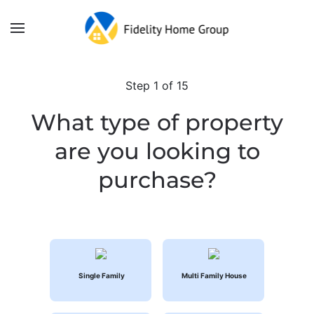
Skip to main content
Step
1
of 15
What type of property
are you looking to
purchase?
Single Family
Multi Family House