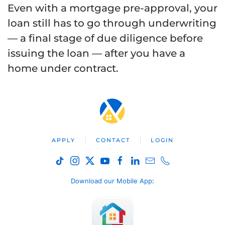
Even with a mortgage pre-approval, your
loan still has to go through underwriting
— a final stage of due diligence before
issuing the loan — after you have a
home under contract.
APPLY
CONTACT
LOGIN
Download our Mobile App
: