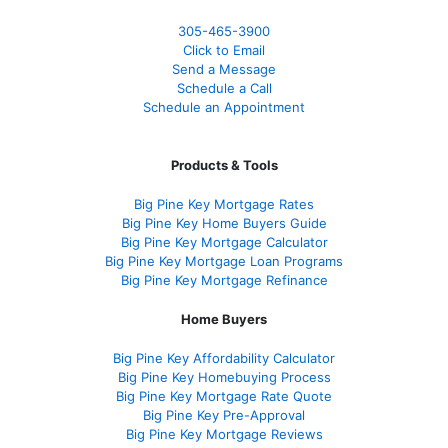
305-465-3900
Click to Email
Send a Message
Schedule a Call
Schedule an Appointment
Products & Tools
Big Pine Key Mortgage Rates
Big Pine Key Home Buyers Guide
Big Pine Key Mortgage Calculator
Big Pine Key Mortgage Loan Programs
Big Pine Key Mortgage Refinance
Home Buyers
Big Pine Key Affordability Calculator
Big Pine Key Homebuying Process
Big Pine Key Mortgage Rate Quote
Big Pine Key Pre-Approval
Big Pine Key Mortgage Reviews