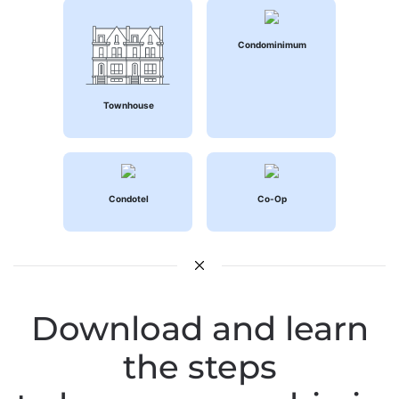
Condominimum
Townhouse
Condotel
Co-Op
Download and learn
the steps