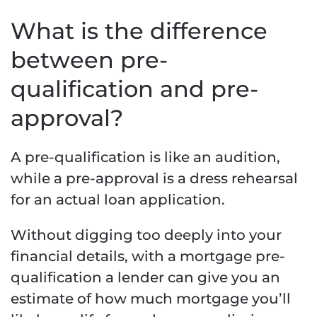
What is the difference
between pre-
qualification and pre-
approval?
A pre-qualification is like an audition,
while a pre-approval is a dress rehearsal
for an actual loan application.
Without digging too deeply into your
financial details, with a mortgage pre-
qualification a lender can give you an
estimate of how much mortgage you’ll