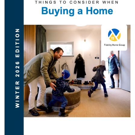
DOWNLOAD NOW