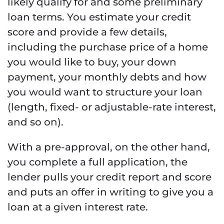
likely qualify for and some preliminary
loan terms. You estimate your credit
score and provide a few details,
including the purchase price of a home
you would like to buy, your down
payment, your monthly debts and how
you would want to structure your loan
(length, fixed- or adjustable-rate interest,
and so on).
With a pre-approval, on the other hand,
you complete a full application, the
lender pulls your credit report and score
and puts an offer in writing to give you a
loan at a given interest rate.