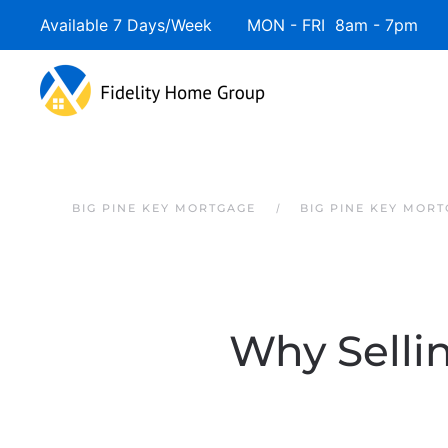
Available 7 Days/Week MON - FRI 8am - 7pm 
Skip to main content
BIG PINE KEY MORTGAGE
BIG PINE KEY MOR
Why Selli