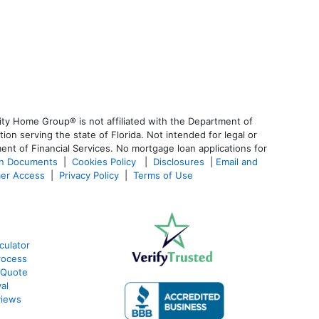
ty Home Group® is not affiliated with the Department of
 serving the state of Florida. Not intended for legal or
ent of Financial Services. No mortgage loan applications for
an Documents
|
Cookies Policy
|
Disclosures
|
Email and
er Access
|
Privacy Policy
|
Terms of Use
culator
rocess
 Quote
al
views