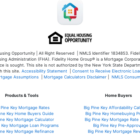
ng Opportunity | All Right Reserved | NMLS Identifier 1834853. Fideli
 Administration (FHA). Fidelity Home Group® is a Mortgage Corporation
ce is sought. T
his site is not authorized by the New York State Departm
 this site.
Accessibility Statement
|
Consent to Receive Electronic Lo
tgage Assumptions
|
Mortgage Calculators Disclaimer
|
NMLS Consum
Products & Tools
Home Buyers
 Pine Key Mortgage Rates
Big Pine Key Affordability Cal
Pine Key Home Buyers Guide
Big Pine Key Homebuying P
ine Key Mortgage Calculator
Big Pine Key Mortgage Rate
e Key Mortgage Loan Programs
Big Pine Key Pre-Approv
ine Key Mortgage Refinance
Big Pine Key Mortgage Re