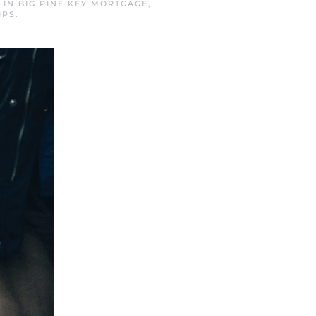
D IN
BIG PINE KEY MORTGAGE
,
IPS
.