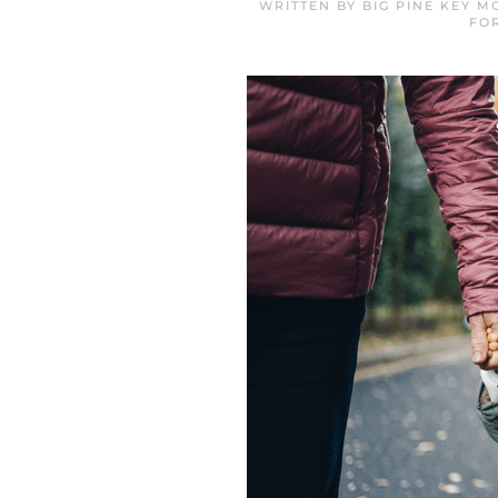
WRITTEN BY
BIG PINE KEY 
FO