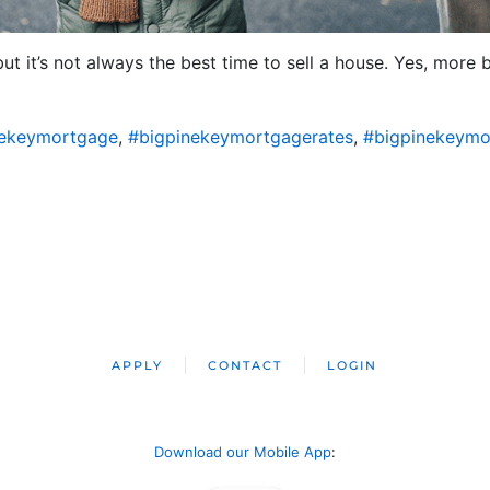
 but it’s not always the best time to sell a house. Yes, mor
nekeymortgage
,
#bigpinekeymortgagerates
,
#bigpinekeymo
APPLY
CONTACT
LOGIN
Download our Mobile App
: