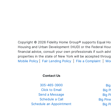
Copyright © 2026 Fidelity Home Group® supports Equal Housi
Housing and Urban Development (HUD) or the Federal Housing
financial advice, consult your own professionals if such advi
properties in the state of New York will be accepted through
Mobile Policy
|
Fair Lending Policy
|
File a Complaint
|
Mor
Contact Us
305-465-3900
Big
Click to Email
Big 
Send a Message
Big P
Schedule a Call
Big Pin
Schedule an Appointment
Big P