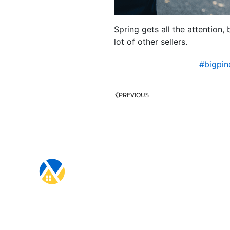
Spring gets all the attention,
lot of other sellers.
#bigpi
PREVIOUS