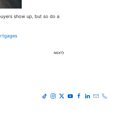
e buyers show up, but so do a
rtgages
NEXT