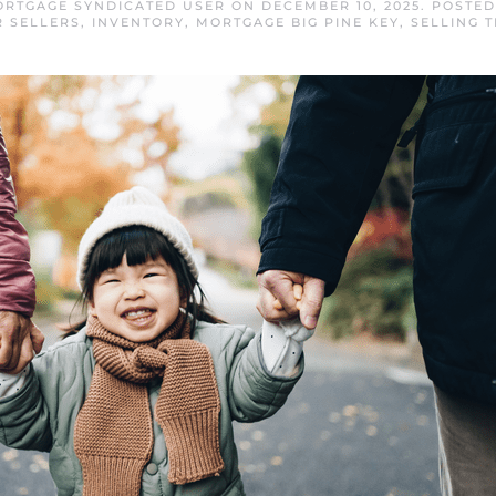
MORTGAGE SYNDICATED USER
ON
DECEMBER 10, 2025
. POSTE
R SELLERS
,
INVENTORY
,
MORTGAGE BIG PINE KEY
,
SELLING T