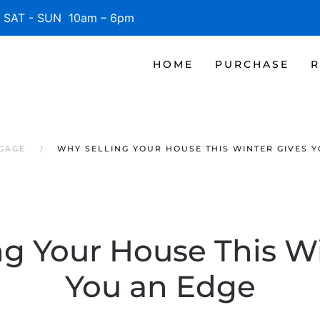
SAT - SUN 10am – 6pm
HOME
PURCHASE
R
TGAGE
WHY SELLING YOUR HOUSE THIS WINTER GIVES 
ng Your House This Wi
You an Edge