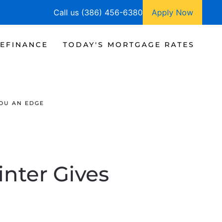
Call us (386) 456-6380
Apply Now
EFINANCE
TODAY'S MORTGAGE RATES
YOU AN EDGE
nter Gives