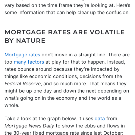
vary based on the time frame they’re looking at. Here’s
some information that can help clear up the confusion.
MORTGAGE RATES ARE VOLATILE
BY NATURE
Mortgage rates
don’t move in a straight line. There are
too
many factors
at play for that to happen. Instead,
rates bounce around because they’re impacted by
things like economic conditions, decisions from the
Federal Reserve
, and so much more. That means they
might be up one day and down the next depending on
what’s going on in the economy and the world as a
whole.
Take a look at the graph below. It uses
data
from
Mortgage News Daily
to show the ebbs and flows in
the 30-year fixed mortgage rate since last October: