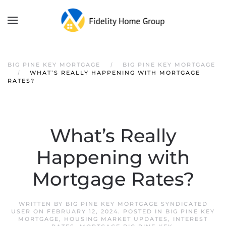
Skip to main content
BIG PINE KEY MORTGAGE
BIG PINE KEY MORTGAGE
WHAT’S REALLY HAPPENING WITH MORTGAGE
RATES?
What’s Really
Happening with
Mortgage Rates?
WRITTEN BY
BIG PINE KEY MORTGAGE SYNDICATED
USER
ON
FEBRUARY 12, 2024
. POSTED IN
BIG PINE KEY
MORTGAGE
,
HOUSING MARKET UPDATES
,
INTEREST