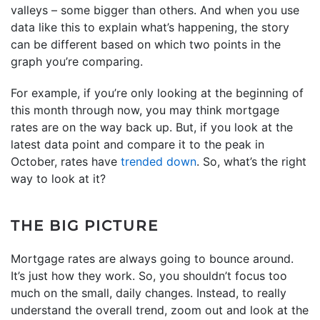
valleys – some bigger than others. And when you use
data like this to explain what’s happening, the story
can be different based on which two points in the
graph you’re comparing.
For example, if you’re only looking at the beginning of
this month through now, you may think mortgage
rates are on the way back up. But, if you look at the
latest data point and compare it to the peak in
October, rates have
trended down
. So, what’s the right
way to look at it?
THE BIG PICTURE
Mortgage rates are always going to bounce around.
It’s just how they work. So, you shouldn’t focus too
much on the small, daily changes. Instead, to really
understand the overall trend, zoom out and look at the