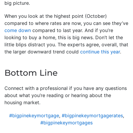
big picture.
When you look at the highest point (October)
compared to where rates are now, you can see they’ve
come down
compared to last year. And if you’re
looking to buy a home, this is big news. Don’t let the
little blips distract you. The experts agree, overall, that
the larger downward trend could
continue this year
.
Bottom Line
Connect with a professional if you have any questions
about what you’re reading or hearing about the
housing market.
#bigpinekeymortgage
,
#bigpinekeymortgagerates
,
#bigpinekeymortgages