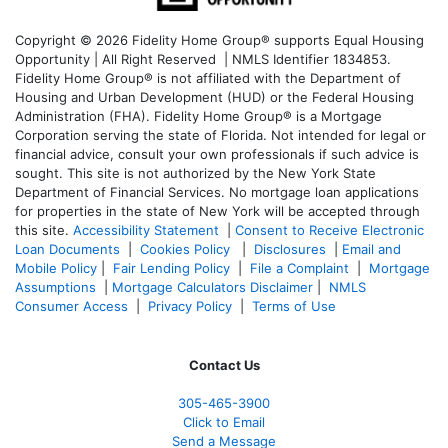
Copyright © 2026 Fidelity Home Group® supports Equal Housing
Opportunity | All Right Reserved | NMLS Identifier 1834853.
Fidelity Home Group® is not affiliated with the Department of
Housing and Urban Development (HUD) or the Federal Housing
Administration (FHA). Fidelity Home Group® is a Mortgage
Corporation serving the state of Florida. Not intended for legal or
financial advice, consult your own professionals if such advice is
sought. T
his site is not authorized by the New York State
Department of Financial Services. No mortgage loan applications
for properties in the state of New York will be accepted through
this site.
Accessibility Statement
|
Consent to Receive Electronic
Loan Documents
|
Cookies Policy
|
Disclosures
|
Email and
Mobile Policy
|
Fair Lending Policy
|
File a Complaint
|
Mortgage
Assumptions
|
Mortgage Calculators Disclaimer
|
NMLS
Consumer Access
|
Privacy Policy
|
Terms of Use
Contact Us
305-465-3900
Click to Email
Send a Message