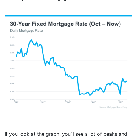
If you look at the graph, you’ll see a lot of peaks and