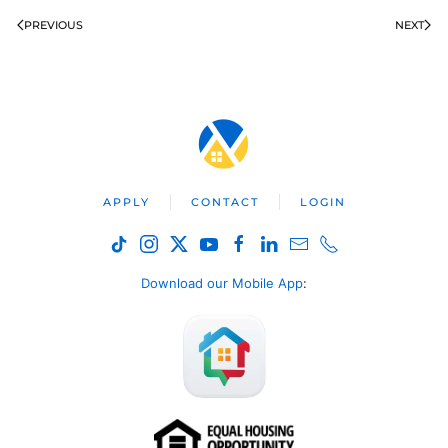
PREVIOUS
NEXT
APPLY
CONTACT
LOGIN
Download our Mobile App
: