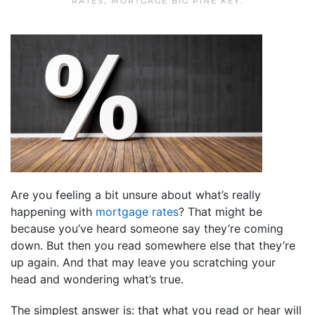
RATES
,
MORTGAGE BIG PINE KEY
.
Are you feeling a bit unsure about what’s really
happening with
mortgage rates
? That might be
because you’ve heard someone say they’re coming
down. But then you read somewhere else that they’re
up again. And that may leave you scratching your
head and wondering what’s true.
The simplest answer is: that what you read or hear will