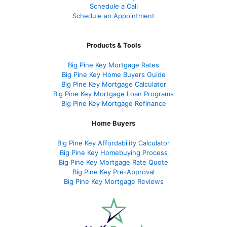
Schedule a Call
Schedule an Appointment
Products & Tools
Big Pine Key Mortgage Rates
Big Pine Key Home Buyers Guide
Big Pine Key Mortgage Calculator
Big Pine Key Mortgage Loan Programs
Big Pine Key Mortgage Refinance
Home Buyers
Big Pine Key Affordability Calculator
Big Pine Key Homebuying Process
Big Pine Key Mortgage Rate Quote
Big Pine Key Pre-Approval
Big Pine Key Mortgage Reviews