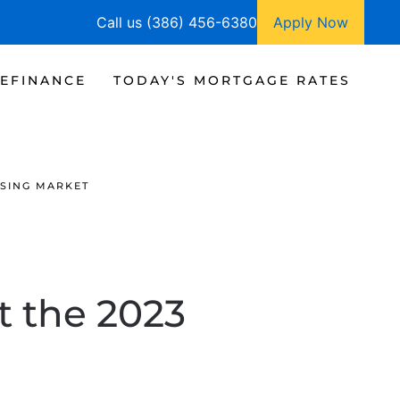
Call us (386) 456-6380
Apply Now
EFINANCE
TODAY'S MORTGAGE RATES
USING MARKET
t the 2023