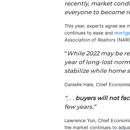
recently, market condi
everyone to become re
This year, experts agree we ma
continues to ease and
mortga
Association of Realtors
(NAR
“
While 2022 may be rem
year of long-lost norm
stabilize while home sa
Danielle Hale, Chief Economi
“. . .
buyers will not fa
few years.”
Lawrence Yun, Chief Economi
the market continues to adjus