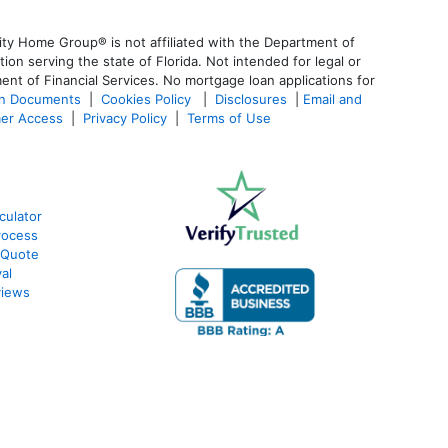
ty Home Group® is not affiliated with the Department of
 serving the state of Florida. Not intended for legal or
ent of Financial Services. No mortgage loan applications for
an Documents
|
Cookies Policy
|
Disclosures
|
Email and
er Access
|
Privacy Policy
|
Terms of Use
culator
rocess
 Quote
al
views