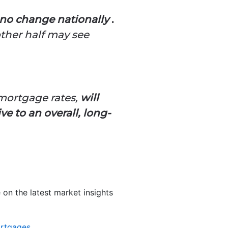
e no change nationally
.
other half may see
mortgage rates,
will
 to an overall, long-
 on the latest market insights
rtgages