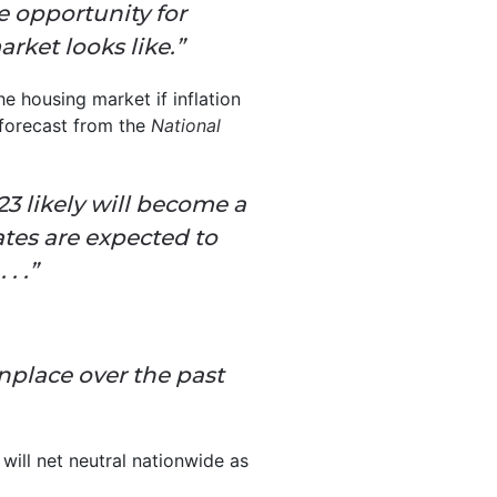
e opportunity for
rket looks like.”
he housing market if inflation
 forecast from the
National
3 likely will become a
tes are expected to
. .”
lace over the past
 will net neutral nationwide as