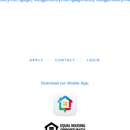
APPLY
CONTACT
LOGIN
Download our Mobile App
: