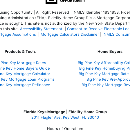
ng Opportunity | All Right Reserved | NMLS Identifier 1834853. Fideli
 Administration (FHA). Fidelity Home Group® is a Mortgage Corporation
ce is sought. T
his site is not authorized by the New York State Departm
 this site.
Accessibility Statement
|
Consent to Receive Electronic Lo
tgage Assumptions
|
Mortgage Calculators Disclaimer
|
NMLS Consum
Products & Tools
Home Buyers
 Pine Key Mortgage Rates
Big Pine Key Affordability Cal
Pine Key Home Buyers Guide
Big Pine Key Homebuying P
ine Key Mortgage Calculator
Big Pine Key Mortgage Rate
e Key Mortgage Loan Programs
Big Pine Key Pre-Approv
ine Key Mortgage Refinance
Big Pine Key Mortgage Re
Florida Keys Mortgage | Fidelity Home Group
2011 Flagler Ave, Key West, FL 33040
Hours of Operation: