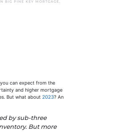
IN
BIG PINE KEY MORTGAGE
,
you can expect from the
ertainty and higher mortgage
es. But what about
2023
?
An
zed by sub-three
inventory. But more