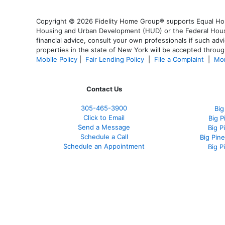
Copyright © 2026 Fidelity Home Group® supports Equal Housi
Housing and Urban Development (HUD) or the Federal Housing
financial advice, consult your own professionals if such advi
properties in the state of New York will be accepted through
Mobile Policy
|
Fair Lending Policy
|
File a Complaint
|
Mor
Contact Us
305-465-3900
Big
Click to Email
Big 
Send a Message
Big P
Schedule a Call
Big Pin
Schedule an Appointment
Big P