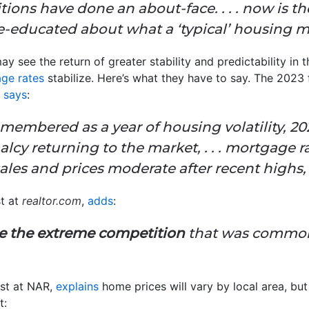
tions have done an about-face. . . . now is th
-educated about what a ‘typical’ housing ma
y see the return of greater stability and predictability in t
ge rates
stabilize. Here’s what they have to say. The 2023
)
says
:
embered as a year of housing volatility, 202
alcy returning to the market, .
. .
mortgage ra
les and prices moderate after recent highs, . 
st at
realtor.com
,
adds
:
ce the extreme competition
that was commonp
st at NAR,
explains
home prices will vary by local area, but
t: