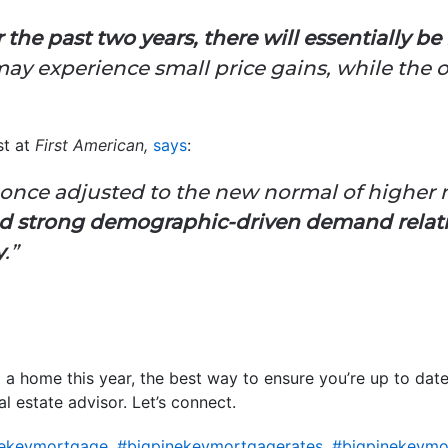
 the past two years, there will essentially b
may experience small price gains, while the 
st at
First American,
says
:
once adjusted to the new normal of higher 
d strong demographic-driven demand relative
y
.”
ll a home this year, the best way to ensure you’re up to date
al estate advisor. Let’s connect.
nekeymortgage
,
#bigpinekeymortgagerates
,
#bigpinekeymo