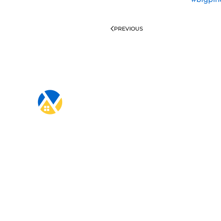
PREVIOUS