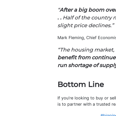
“
After a big boom over
.
.
Half of the country 
slight price declines.”
Mark Fleming, Chief Economi
“The housing market, 
benefit from continue
run shortage of suppl
Bottom Line
If you’re looking to buy or se
is to partner with a trusted re
#bigpi