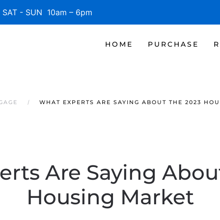
SAT - SUN 10am – 6pm
HOME
PURCHASE
R
TGAGE
WHAT EXPERTS ARE SAYING ABOUT THE 2023 HO
rts Are Saying Abou
Housing Market