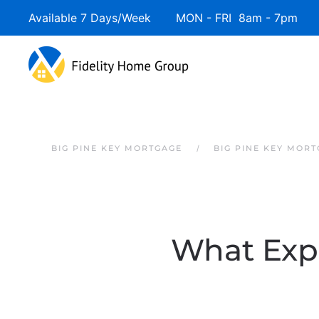
Available 7 Days/Week MON - FRI 8am - 7pm 
Skip to main content
BIG PINE KEY MORTGAGE
BIG PINE KEY MOR
What Expe