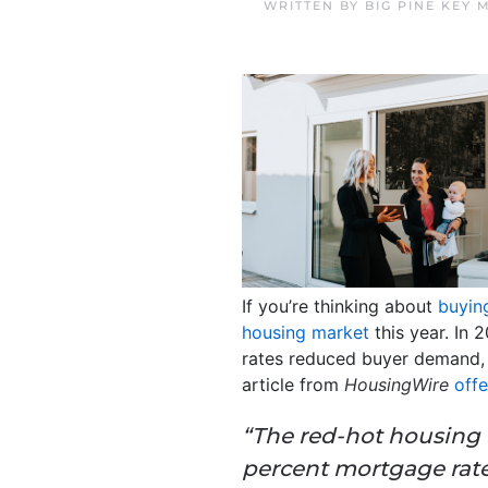
WRITTEN BY
BIG PINE KEY
If you’re thinking about
buying
housing market
this year. In
rates reduced buyer demand,
article from
HousingWire
offe
“The red-hot housing 
percent mortgage rate