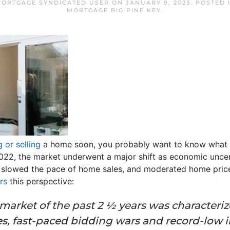
 MORTGAGE SYNDICATED USER
ON
JANUARY 9, 2023
. POSTED 
MORTGAGE BIG PINE KEY
.
 or selling
a home soon, you probably want to know what 
 2022, the market underwent a major shift as economic unc
 slowed the pace of home sales, and moderated home pric
rs
this perspective:
market of the past 2 ½ years was characteri
s, fast-paced bidding wars and record-low 