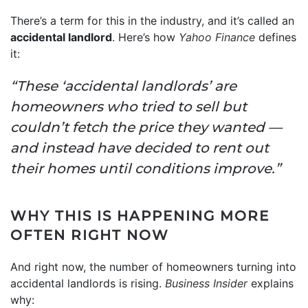
There’s a term for this in the industry, and it’s called an
accidental landlord
. Here’s how
Yahoo Finance
defines
it:
“These ‘accidental landlords’ are
homeowners who tried to sell but
couldn’t fetch the price they wanted —
and instead have decided to rent out
their homes until conditions improve.”
WHY THIS IS HAPPENING MORE
OFTEN RIGHT NOW
And right now, the number of homeowners turning into
accidental landlords is rising.
Business Insider
explains
why: