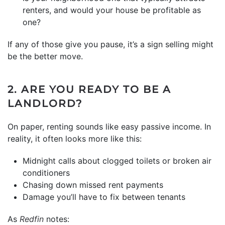
renters, and would your house be profitable as
one?
If any of those give you pause, it’s a sign selling might
be the better move.
2. ARE YOU READY TO BE A
LANDLORD?
On paper, renting sounds like easy passive income. In
reality, it often looks more like this:
Midnight calls about clogged toilets or broken air
conditioners
Chasing down missed rent payments
Damage you’ll have to fix between tenants
As
Redfin
notes: