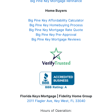
Big Pine Key Mortgage Refinance
Home Buyers
Big Pine Key Affordability Calculator
Big Pine Key Homebuying Process
Big Pine Key Mortgage Rate Quote
Big Pine Key Pre-Approval
Big Pine Key Mortgage Reviews
Florida Keys Mortgage | Fidelity Home Group
2011 Flagler Ave, Key West, FL 33040
Hours of Operation: