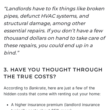
“Landlords have to fix things like broken
pipes, defunct HVAC systems, and
structural damage, among other
essential repairs. If you don’t have a few
thousand dollars on hand to take care of
these repairs, you could end up in a
bind.”
3. HAVE YOU THOUGHT THROUGH
THE TRUE COSTS?
According to
Bankrate
, here are just a few of the
hidden costs that come with renting out your home:
A higher insurance premium (landlord insurance