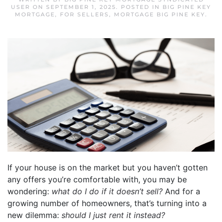
USER
ON
SEPTEMBER 1, 2025
. POSTED IN
BIG PINE KEY
MORTGAGE
,
FOR SELLERS
,
MORTGAGE BIG PINE KEY
.
If your house is on the market but you haven’t gotten
any offers you’re comfortable with, you may be
wondering:
what do I do if it doesn’t sell?
And for a
growing number of homeowners, that’s turning into a
new dilemma:
should I just rent it instead?