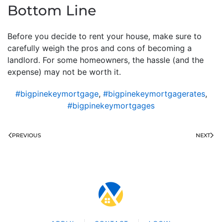
Bottom Line
Before you decide to rent your house, make sure to
carefully weigh the pros and cons of becoming a
landlord. For some homeowners, the hassle (and the
expense) may not be worth it.
#bigpinekeymortgage
,
#bigpinekeymortgagerates
,
#bigpinekeymortgages
PREVIOUS
NEXT