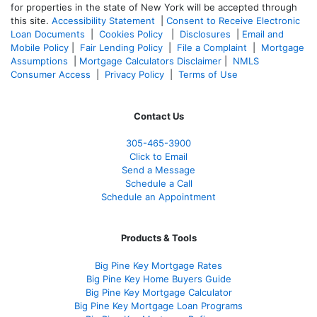
for properties in the state of New York will be accepted through
this site.
Accessibility Statement
|
Consent to Receive Electronic
Loan Documents
|
Cookies Policy
|
Disclosures
|
Email and
Mobile Policy
|
Fair Lending Policy
|
File a Complaint
|
Mortgage
Assumptions
|
Mortgage Calculators Disclaimer
|
NMLS
Consumer Access
|
Privacy Policy
|
Terms of Use
Contact Us
305-465-3900
Click to Email
Send a Message
Schedule a Call
Schedule an Appointment
Products & Tools
Big Pine Key Mortgage Rates
Big Pine Key Home Buyers Guide
Big Pine Key Mortgage Calculator
Big Pine Key Mortgage Loan Programs