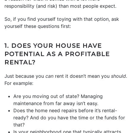
responsibility (and risk) than most people expect.
So, if you find yourself toying with that option, ask
yourself these questions first:
1. DOES YOUR HOUSE HAVE
POTENTIAL AS A PROFITABLE
RENTAL?
Just because you
can
rent it doesn’t mean you
should
.
For example:
Are you moving out of state? Managing
maintenance from far away isn’t easy.
Does the home need repairs before it’s rental-
ready? And do you have the time or the funds for
that?
Is your neighborhood one that typically attracts