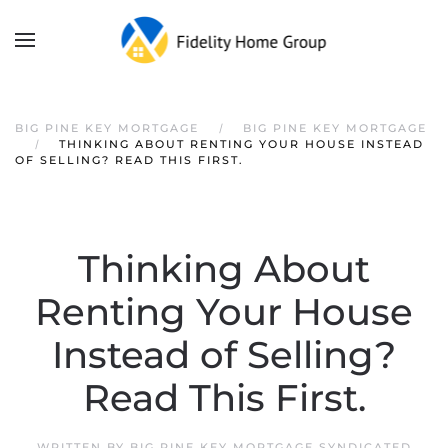
Skip to main content
BIG PINE KEY MORTGAGE
BIG PINE KEY MORTGAGE
THINKING ABOUT RENTING YOUR HOUSE INSTEAD
OF SELLING? READ THIS FIRST.
Thinking About
Renting Your House
Instead of Selling?
Read This First.
WRITTEN BY
BIG PINE KEY MORTGAGE SYNDICATED