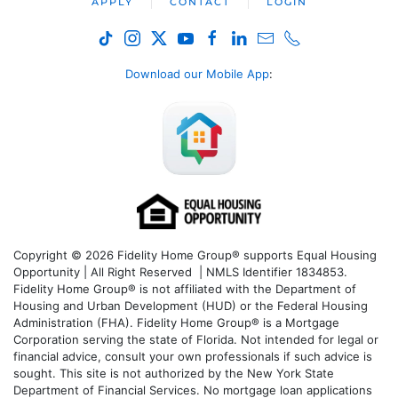
APPLY
CONTACT
LOGIN
Download our Mobile App
:
Copyright © 2026 Fidelity Home Group® supports Equal Housing
Opportunity | All Right Reserved | NMLS Identifier 1834853.
Fidelity Home Group® is not affiliated with the Department of
Housing and Urban Development (HUD) or the Federal Housing
Administration (FHA). Fidelity Home Group® is a Mortgage
Corporation serving the state of Florida. Not intended for legal or
financial advice, consult your own professionals if such advice is
sought. T
his site is not authorized by the New York State
Department of Financial Services. No mortgage loan applications