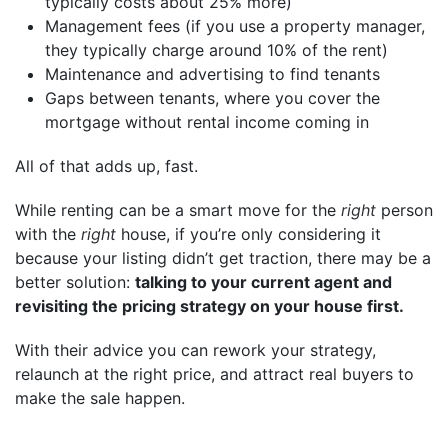
typically costs about 25% more)
Management fees (if you use a property manager,
they typically charge around 10% of the rent)
Maintenance and advertising to find tenants
Gaps between tenants, where you cover the
mortgage without rental income coming in
All of that adds up, fast.
While renting can be a smart move for the
right
person
with the
right
house, if you’re only considering it
because your listing didn’t get traction, there may be a
better solution:
talking to your current agent and
revisiting the pricing strategy on your house first.
With their advice you can rework your strategy,
relaunch at the right price, and attract real buyers to
make the sale happen.