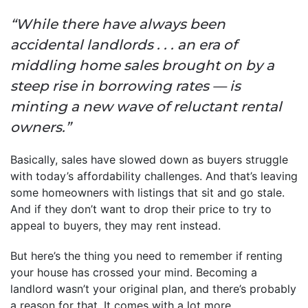
“While there have always been
accidental landlords . . . an era of
middling home sales brought on by a
steep rise in borrowing rates — is
minting a new wave of reluctant rental
owners.”
Basically, sales have slowed down as buyers struggle
with today’s affordability challenges. And that’s leaving
some homeowners with listings that sit and go stale.
And if they don’t want to drop their price to try to
appeal to buyers, they may rent instead.
But here’s the thing you need to remember if renting
your house has crossed your mind. Becoming a
landlord wasn’t your original plan, and there’s probably
a reason for that. It comes with a lot more