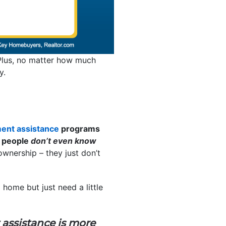
lus, no matter how much
y.
ent assistance
programs
 people
don’t even know
wnership – they just don’t
home but just need a little
ssistance is more