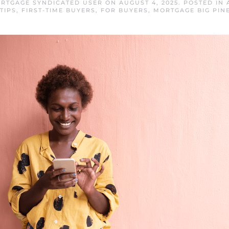
ORTGAGE SYNDICATED USER
ON
AUGUST 4, 2025
. POSTED IN
TIPS
,
FIRST-TIME BUYERS
,
FOR BUYERS
,
MORTGAGE BIG PIN