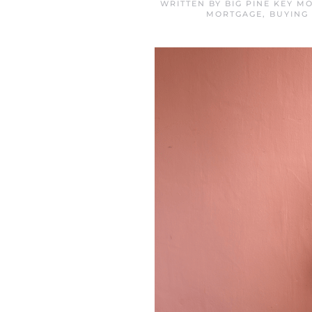
WRITTEN BY
BIG PINE KEY M
MORTGAGE
,
BUYING 