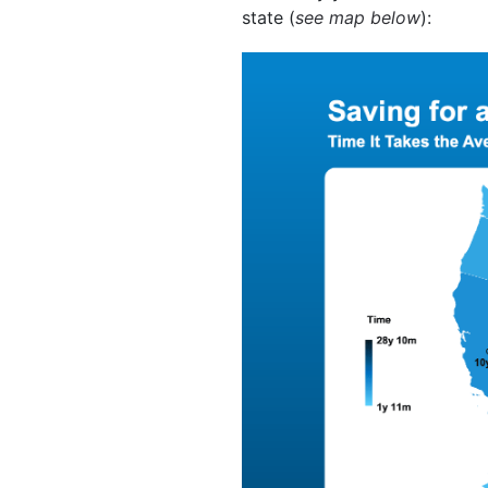
state (
see map below
):