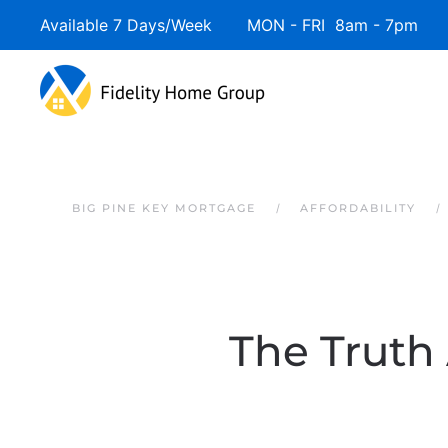
Available 7 Days/Week MON - FRI 8am - 7pm 
Skip to main content
BIG PINE KEY MORTGAGE
AFFORDABILITY
The Truth