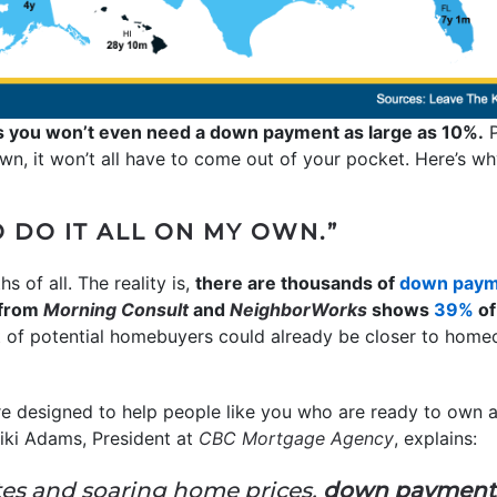
s you won’t even need a down payment as large as 10%.
P
, it won’t all have to come out of your pocket. Here’s wh
O DO IT ALL ON MY OWN.”
s of all. The reality is,
there are thousands of
down paym
 from
Morning Consult
and
NeighborWorks
shows
39%
of
 of potential homebuyers could already be closer to homeo
 designed to help people like you who are ready to own a 
iki Adams, President at
CBC Mortgage Agency
, explains:
ates and soaring home prices,
down payment a