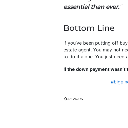
essential than ever.
”
Bottom Line
If you’ve been putting off bu
estate agent. You may not nee
to do it alone. You just need a
If the down payment wasn’t t
#bigpi
PREVIOUS