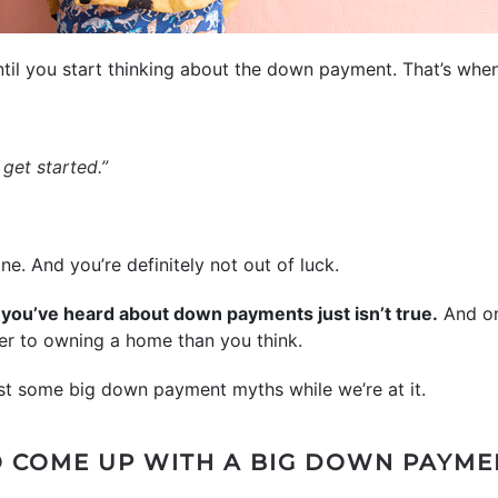
til you start thinking about the down payment. That’s when
 get started.”
ne. And you’re definitely not out of luck.
t you’ve heard about down payments just isn’t true.
And on
oser to owning a home than you think.
ust some big down payment myths while we’re at it.
TO COME UP WITH A BIG DOWN PAYME