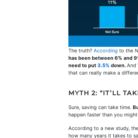
The truth?
According
to the
N
has been between 6% and 9
need to put
3.5%
down.
And
that can really make a differ
MYTH 2: “IT’LL T
Sure, saving can take time.
Bu
happen faster than you might
According to a new study, th
how many years it takes to s