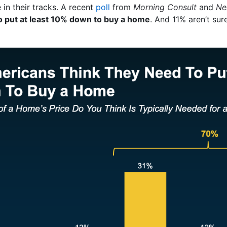
 in their tracks. A recent
poll
from
Morning Consult
and
Ne
o put at least 10% down to buy a home
. And 11% aren’t sure