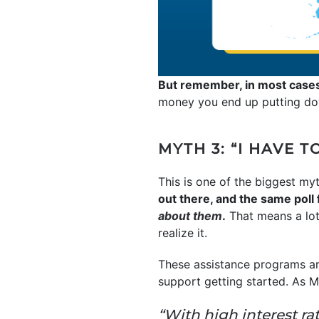
But remember, in most case
money you end up putting down
MYTH 3: “I HAVE T
This is one of the biggest myth
out there, and the same poll
about them
.
That means a lot
realize it.
These assistance programs are
support getting started. As M
“With high interest r