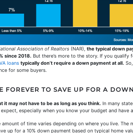
ational Association of Realtors
(NAR),
the typical down pa
% since 2018.
But there’s more to the story. If you qualify
VA loans
typically don’t require a down payment at all.
So,
ence for some buyers.
AKE FOREVER TO SAVE UP FOR A DOW
t it may not have to be as long as you think.
In many state
 expect, especially when you know your budget and have a 
e amount of time varies depending on where you live. The
ave up for a 10% down payment based on typical home valu