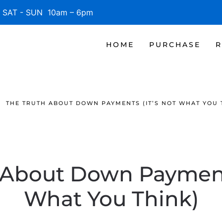
SAT - SUN 10am – 6pm
HOME
PURCHASE
R
THE TRUTH ABOUT DOWN PAYMENTS (IT’S NOT WHAT YOU 
 About Down Payments
What You Think)