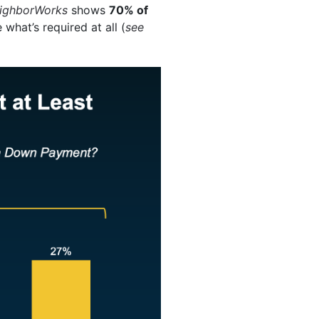
ighborWorks
shows
70% of
 what’s required at all (
see