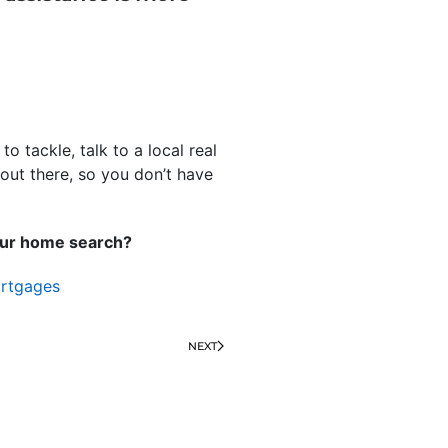
 tackle, talk to a local real
out there, so you don’t have
your home search?
rtgages
NEXT