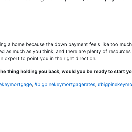
ying a home because the down payment feels like too much to
d as much as you think, and there are plenty of resources 
n expert to point you in the right direction.
he thing holding you back, would you be ready to start 
nekeymortgage
,
#bigpinekeymortgagerates
,
#bigpinekeymo