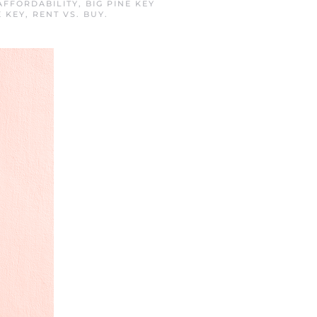
AFFORDABILITY
,
BIG PINE KEY
E KEY
,
RENT VS. BUY
.