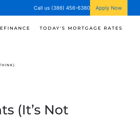
Call us (386) 456-6380
Apply Now
EFINANCE
TODAY'S MORTGAGE RATES
THINK)
 (It’s Not