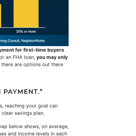
yment for first-time buyers
 for an FHA loan,
you may only
 there are options out there
N PAYMENT.”
s, reaching your goal can
clear savings plan.
 map below shows, on average,
es and income levels in each