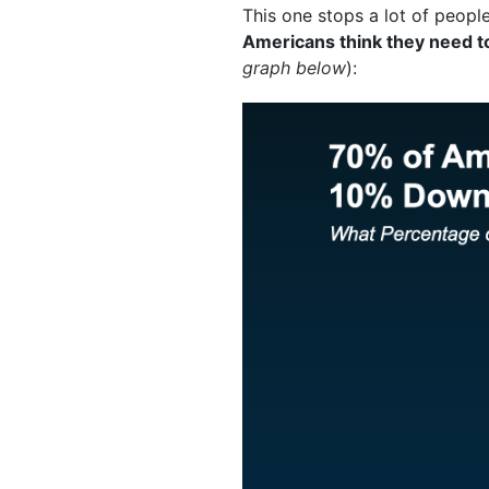
This one stops a lot of people
Americans think they need t
graph below
):