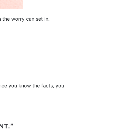
 the worry can set in.
ce you know the facts, you
NT.”