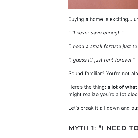
Buying a home is exciting… un
“I’ll never save enough.”
“I need a small fortune just to
“I guess I’ll just rent forever.”
Sound familiar? You’re not alo
Here’s the thing:
a lot of wha
might realize you’re a lot cl
Let’s break it all down and b
MYTH 1: “I NEED 