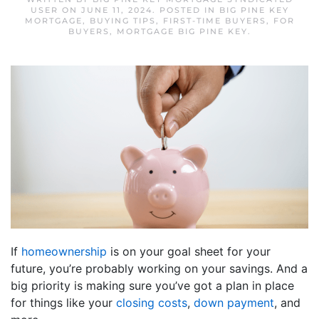
USER
ON
JUNE 11, 2024
. POSTED IN
BIG PINE KEY
MORTGAGE
,
BUYING TIPS
,
FIRST-TIME BUYERS
,
FOR
BUYERS
,
MORTGAGE BIG PINE KEY
.
If
homeownership
is on your goal sheet for your
future, you’re probably working on your savings. And a
big priority is making sure you’ve got a plan in place
for things like your
closing costs
,
down payment
, and