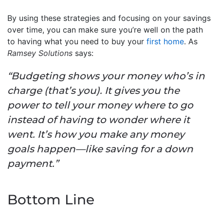
By using these strategies and focusing on your savings
over time, you can make sure you’re well on the path
to having what you need to buy your
first home
. As
Ramsey Solutions
says:
“Budgeting shows your money who’s in
charge (that’s you). It gives you the
power to tell your money where to go
instead of having to wonder where it
went. It’s how you make any money
goals happen—like saving for a down
payment.”
Bottom Line