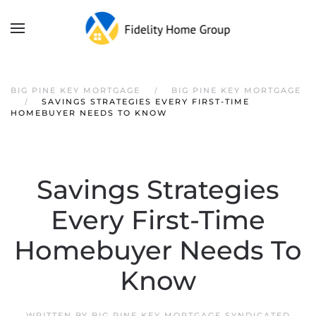
Skip to main content
BIG PINE KEY MORTGAGE
BIG PINE KEY MORTGAGE
SAVINGS STRATEGIES EVERY FIRST-TIME
HOMEBUYER NEEDS TO KNOW
Savings Strategies
Every First-Time
Homebuyer Needs To
Know
WRITTEN BY
BIG PINE KEY MORTGAGE SYNDICATED