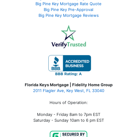
Big Pine Key Mortgage Rate Quote
Big Pine Key Pre-Approval
Big Pine Key Mortgage Reviews
Florida Keys Mortgage | Fidelity Home Group
2011 Flagler Ave, Key West, FL 33040
Hours of Operation:
Monday - Friday 8am to 7pm EST
Saturday - Sunday 10am to 6 pm EST