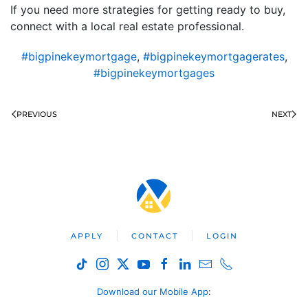
If you need more strategies for getting ready to buy,
connect with a local real estate professional.
#bigpinekeymortgage
,
#bigpinekeymortgagerates
,
#bigpinekeymortgages
PREVIOUS
NEXT
APPLY
CONTACT
LOGIN
Download our Mobile App
: