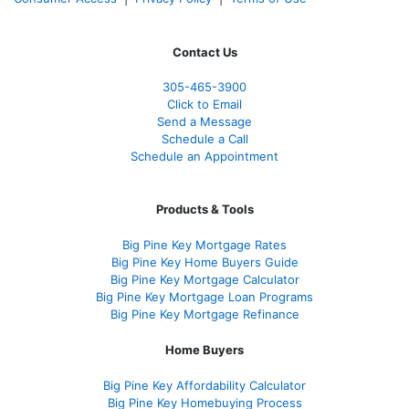
Contact Us
305-465-3900
Click to Email
Send a Message
Schedule a Call
Schedule an Appointment
Products & Tools
Big Pine Key Mortgage Rates
Big Pine Key Home Buyers Guide
Big Pine Key Mortgage Calculator
Big Pine Key Mortgage Loan Programs
Big Pine Key Mortgage Refinance
Home Buyers
Big Pine Key Affordability Calculator
Big Pine Key Homebuying Process