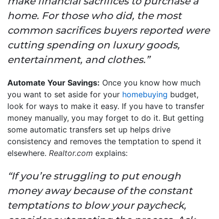
make financial sacrifices to purchase a
home. For those who did, the most
common sacrifices buyers reported were
cutting spending on luxury goods,
entertainment, and clothes.”
Automate Your Savings:
Once you know how much
you want to set aside for your
homebuying
budget,
look for ways to make it easy. If you have to transfer
money manually, you may forget to do it. But getting
some automatic transfers set up helps drive
consistency and removes the temptation to spend it
elsewhere.
Realtor.com
explains:
“If you’re struggling to put enough
money away because of the constant
temptations to blow your paycheck,