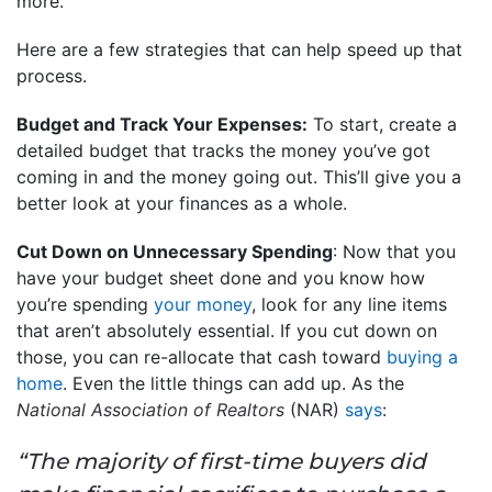
more.
Here are a few strategies that can help speed up that
process.
Budget and Track Your Expenses:
To start, create a
detailed budget that tracks the money you’ve got
coming in and the money going out. This’ll give you a
better look at your finances as a whole.
Cut Down on Unnecessary Spending
: Now that you
have your budget sheet done and you know how
you’re spending
your money
, look for any line items
that aren’t absolutely essential. If you cut down on
those, you can re-allocate that cash toward
buying a
home
. Even the little things can add up. As the
National Association of Realtors
(NAR)
says
:
“The majority of first-time buyers did