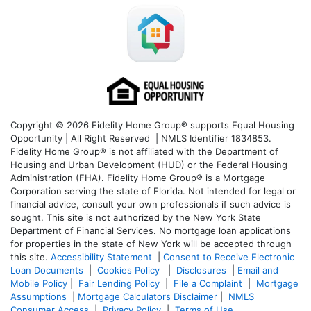
Copyright © 2026 Fidelity Home Group® supports Equal Housing
Opportunity | All Right Reserved | NMLS Identifier 1834853.
Fidelity Home Group® is not affiliated with the Department of
Housing and Urban Development (HUD) or the Federal Housing
Administration (FHA). Fidelity Home Group® is a Mortgage
Corporation serving the state of Florida. Not intended for legal or
financial advice, consult your own professionals if such advice is
sought. T
his site is not authorized by the New York State
Department of Financial Services. No mortgage loan applications
for properties in the state of New York will be accepted through
this site.
Accessibility Statement
|
Consent to Receive Electronic
Loan Documents
|
Cookies Policy
|
Disclosures
|
Email and
Mobile Policy
|
Fair Lending Policy
|
File a Complaint
|
Mortgage
Assumptions
|
Mortgage Calculators Disclaimer
|
NMLS
Consumer Access
|
Privacy Policy
|
Terms of Use