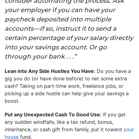
consider automating the process. Ask
your employer if you can have your
paycheck deposited into multiple
accounts—if so, instruct it to send a
certain percentage of your salary directly
into your savings account. Or go
through your bank . . .”
Lean into Any Side Hustles You Have:
Do you have a
gig you do (or have done before) to net some extra
cash? Taking on part-time work, freelance jobs, or
picking up a side hustle can help give your savings a
boost.
Put any Unexpected Cash To Good Use:
If you get
any sudden windfalls, like a tax refund, bonus,
inheritance, or cash gift from family, put it toward
your
house
fund.