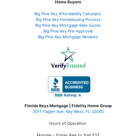
Home Buyers
Big Pine Key Affordability Calculator
Big Pine Key Homebuying Process
Big Pine Key Mortgage Rate Quote
Big Pine Key Pre-Approval
Big Pine Key Mortgage Reviews
Florida Keys Mortgage | Fidelity Home Group
2011 Flagler Ave, Key West, FL 33040
Hours of Operation:
Monday - Friday 8am to 7pm EST