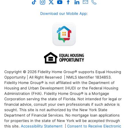
Download our Mobile App
:
Copyright © 2026 Fidelity Home Group® supports Equal Housing
Opportunity | All Right Reserved | NMLS Identifier 1834853.
Fidelity Home Group® is not affiliated with the Department of
Housing and Urban Development (HUD) or the Federal Housing
Administration (FHA). Fidelity Home Group® is a Mortgage
Corporation serving the state of Florida. Not intended for legal or
financial advice, consult your own professionals if such advice is
sought. T
his site is not authorized by the New York State
Department of Financial Services. No mortgage loan applications
for properties in the state of New York will be accepted through
this site.
Accessibility Statement
|
Consent to Receive Electronic