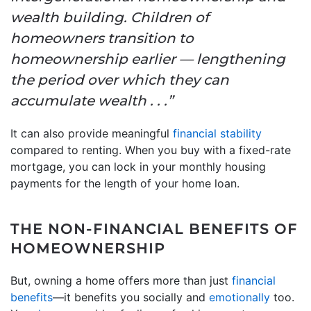
wealth building. Children of
homeowners transition to
homeownership earlier — lengthening
the period over which they can
accumulate wealth . . .”
It can also provide meaningful
financial stability
compared to renting. When you buy with a fixed-rate
mortgage, you can lock in your monthly housing
payments for the length of your home loan.
THE NON-FINANCIAL BENEFITS OF
HOMEOWNERSHIP
But, owning a home offers more than just
financial
benefits
—it benefits you socially and
emotionally
too.