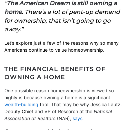
“
The American Dream is still owning a
home
. There’s a lot of pent-up demand
for ownership; that isn’t going to go
away.”
Let’s explore just a few of the reasons why so many
Americans continue to value homeownership.
THE FINANCIAL BENEFITS OF
OWNING A HOME
One possible reason homeownership is viewed so
highly is because owning a home is a significant
wealth-building
tool. That may be why Jessica Lautz,
Deputy Chief and VP of Research at the
National
Association of Realtors
(NAR),
says
: