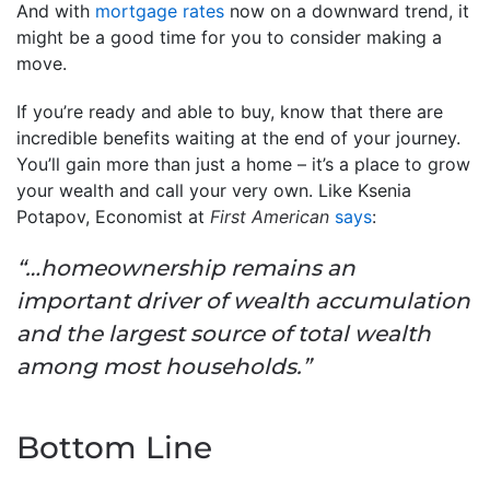
And with
mortgage rates
now on a downward trend, it
might be a good time for you to consider making a
move.
If you’re ready and able to buy, know that there are
incredible benefits waiting at the end of your journey.
You’ll gain more than just a home – it’s a place to grow
your wealth and call your very own. Like Ksenia
Potapov, Economist at
First American
says
:
“…homeownership remains an
important driver of wealth accumulation
and the largest source of total wealth
among most households.”
Bottom Line