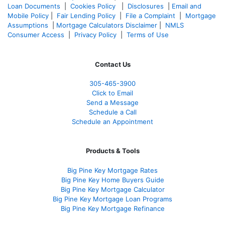
Loan Documents
|
Cookies Policy
|
Disclosures
|
Email and
Mobile Policy
|
Fair Lending Policy
|
File a Complaint
|
Mortgage
Assumptions
|
Mortgage Calculators Disclaimer
|
NMLS
Consumer Access
|
Privacy Policy
|
Terms of Use
Contact Us
305-465-3900
Click to Email
Send a Message
Schedule a Call
Schedule an Appointment
Products & Tools
Big Pine Key Mortgage Rates
Big Pine Key Home Buyers Guide
Big Pine Key Mortgage Calculator
Big Pine Key Mortgage Loan Programs
Big Pine Key Mortgage Refinance