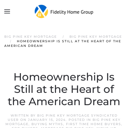
Skip to main content
BIG PINE KEY MORTGAGE
BIG PINE KEY MORTGAGE
HOMEOWNERSHIP IS STILL AT THE HEART OF THE
AMERICAN DREAM
Homeownership Is
Still at the Heart of
the American Dream
WRITTEN BY
BIG PINE KEY MORTGAGE SYNDICATED
USER
ON
JANUARY 15, 2024
. POSTED IN
BIG PINE KEY
MORTGAGE
,
BUYING MYTHS
,
FIRST TIME HOME BUYERS
,