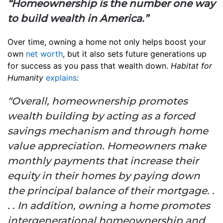
“Homeownership is the number one way
to build wealth in America.”
Over time, owning a home not only helps boost your
own
net worth
, but it also sets future generations up
for success as you pass that wealth down.
Habitat for
Humanity
explains
:
“Overall, homeownership promotes
wealth building by acting as a forced
savings mechanism and through home
value appreciation. Homeowners make
monthly payments that increase their
equity in their homes by paying down
the principal balance of their mortgage. .
. . In addition, owning a home promotes
intergenerational homeownership and