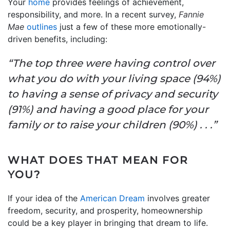
Your
home
provides feelings of achievement,
responsibility, and more. In a recent survey,
Fannie
Mae
outlines
just a few of these more emotionally-
driven benefits, including:
“The top three were having control over
what you do with your living space (94%)
to having a sense of privacy and security
(91%) and having a good place for your
family or to raise your children (90%) . . .”
WHAT DOES THAT MEAN FOR
YOU?
If your idea of the
American Dream
involves greater
freedom, security, and prosperity, homeownership
could be a key player in bringing that dream to life.