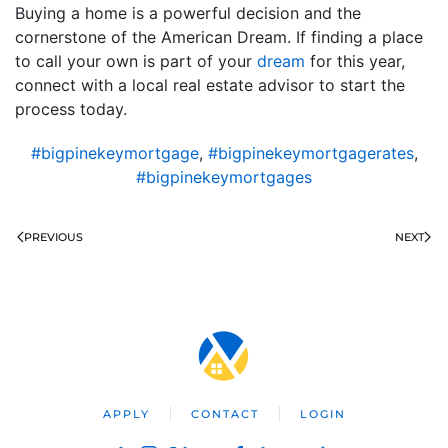
Buying a home is a powerful decision and the
cornerstone of the American Dream. If finding a place
to call your own is part of your
dream
for this year,
connect with a local real estate advisor to start the
process today.
#bigpinekeymortgage
,
#bigpinekeymortgagerates
,
#bigpinekeymortgages
PREVIOUS
NEXT
APPLY
CONTACT
LOGIN