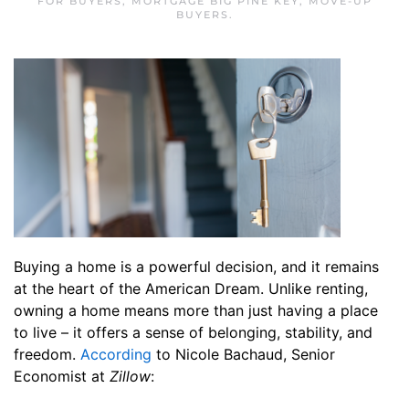
FOR BUYERS
,
MORTGAGE BIG PINE KEY
,
MOVE-UP
BUYERS
.
Buying a home is a powerful decision, and it remains
at the heart of the American Dream. Unlike renting,
owning a home means more than just having a place
to live – it offers a sense of belonging, stability, and
freedom.
According
to Nicole Bachaud, Senior
Economist at
Zillow
: