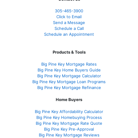
305-465-3900
Click to Email
Send a Message
Schedule a Call
Schedule an Appointment
Products & Tools
Big Pine Key Mortgage Rates
Big Pine Key Home Buyers Guide
Big Pine Key Mortgage Calculator
Big Pine Key Mortgage Loan Programs
Big Pine Key Mortgage Refinance
Home Buyers
Big Pine Key Affordability Calculator
Big Pine Key Homebuying Process
Big Pine Key Mortgage Rate Quote
Big Pine Key Pre-Approval
Big Pine Key Mortgage Reviews