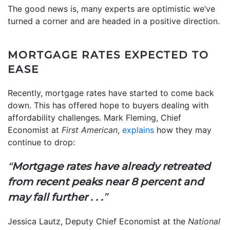
The good news is, many experts are optimistic we’ve
turned a corner and are headed in a positive direction.
MORTGAGE RATES EXPECTED TO
EASE
Recently, mortgage rates have started to come back
down. This has offered hope to buyers dealing with
affordability challenges. Mark Fleming, Chief
Economist at
First American
,
explains
how they may
continue to drop:
“
Mortgage rates have already retreated
from recent peaks near 8 percent and
may fall further . . .
”
Jessica Lautz, Deputy Chief Economist at the
National