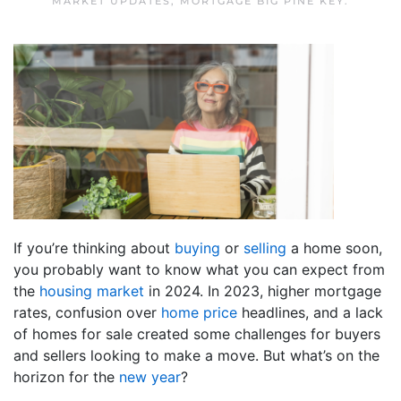
MARKET UPDATES
,
MORTGAGE BIG PINE KEY
.
If you’re thinking about
buying
or
selling
a home soon,
you probably want to know what you can expect from
the
housing market
in 2024. In 2023, higher mortgage
rates, confusion over
home price
headlines, and a lack
of homes for sale created some challenges for buyers
and sellers looking to make a move. But what’s on the
horizon for the
new year
?