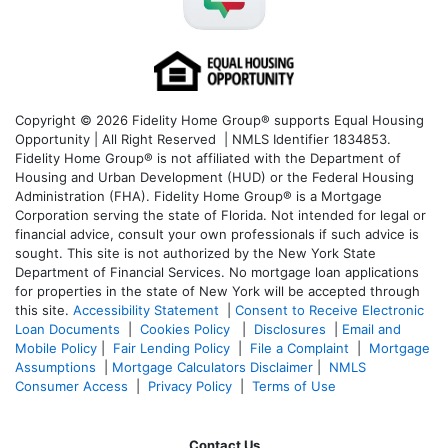
Copyright © 2026 Fidelity Home Group® supports Equal Housing
Opportunity | All Right Reserved | NMLS Identifier 1834853.
Fidelity Home Group® is not affiliated with the Department of
Housing and Urban Development (HUD) or the Federal Housing
Administration (FHA). Fidelity Home Group® is a Mortgage
Corporation serving the state of Florida. Not intended for legal or
financial advice, consult your own professionals if such advice is
sought. T
his site is not authorized by the New York State
Department of Financial Services. No mortgage loan applications
for properties in the state of New York will be accepted through
this site.
Accessibility Statement
|
Consent to Receive Electronic
Loan Documents
|
Cookies Policy
|
Disclosures
|
Email and
Mobile Policy
|
Fair Lending Policy
|
File a Complaint
|
Mortgage
Assumptions
|
Mortgage Calculators Disclaimer
|
NMLS
Consumer Access
|
Privacy Policy
|
Terms of Use
Contact Us