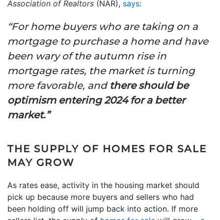
Association of Realtors
(NAR),
says
:
“For home buyers who are taking on a
mortgage to purchase a home and have
been wary of the autumn rise in
mortgage rates, the market is turning
more favorable, and
there should be
optimism entering 2024 for a better
market.”
THE SUPPLY OF HOMES FOR SALE
MAY GROW
As rates ease, activity in the housing market should
pick up because more buyers and sellers who had
been holding off will jump back into action. If more