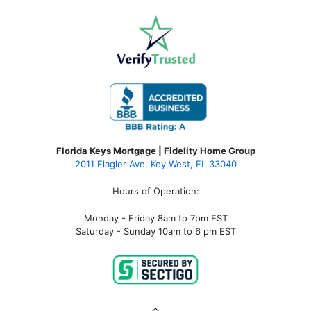
Florida Keys Mortgage | Fidelity Home Group
2011 Flagler Ave, Key West, FL 33040
Hours of Operation:
Monday - Friday 8am to 7pm EST
Saturday - Sunday 10am to 6 pm EST