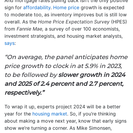
And mortgage rates pulling back isn’t the only positive
sign for
affordability
.
Home price
growth is expected
to moderate too, as inventory improves but is still low
overall.
As the
Home Price Expectation Survey
(HPES)
from
Fannie Mae,
a survey of over 100 economists,
investment strategists, and housing market analysts,
says
:
“On average, the panel anticipates home
price growth to clock in at 5.9% in 2023,
to be followed by
slower growth in 2024
and 2025 of 2.4 percent and 2.7 percent,
respectively.”
To wrap it up, experts project 2024 will be a better
year for the
housing market
. So, if you’re thinking
about making a move next year, know that early signs
show we’re turning a corner. As Mike Simonsen,