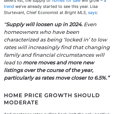
sellers list, the supply of
homes for sale
will grow –
a
trend
we’ve already started to see this year. Lisa
Sturtevant, Chief Economist at
Bright MLS
,
says
:
“
Supply will loosen up in 2024.
Even
homeowners who have been
characterized as being ‘locked in’ to low
rates will increasingly find that changing
family and financial circumstances will
lead to
more moves and more new
listings over the course of the year,
particularly as rates move closer to 6.5%.”
HOME PRICE GROWTH SHOULD
MODERATE