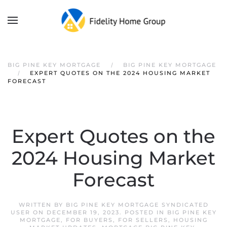
Skip to main content
BIG PINE KEY MORTGAGE
BIG PINE KEY MORTGAGE
EXPERT QUOTES ON THE 2024 HOUSING MARKET
FORECAST
Expert Quotes on the
2024 Housing Market
Forecast
WRITTEN BY
BIG PINE KEY MORTGAGE SYNDICATED
USER
ON
DECEMBER 19, 2023
. POSTED IN
BIG PINE KEY
MORTGAGE
,
FOR BUYERS
,
FOR SELLERS
,
HOUSING