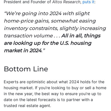
President and Founder of
Altos Research
,
puts it
:
“We’re going into 2024 with slight
home-price gains, somewhat easing
inventory constraints, slightly increasing
transaction volume . . .
All in all, things
are looking up for the U.S. housing
market in 2024
.”
Bottom Line
Experts are optimistic about what 2024 holds for the
housing market. If you’re looking to buy or sell a home
in the new year, the best way to ensure you’re up to
date on the latest forecasts is to partner with a
trusted real estate agent.