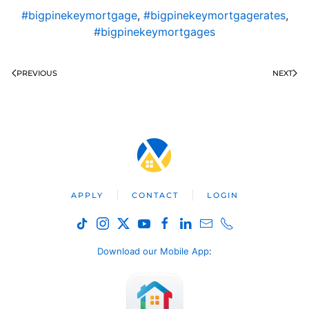
#bigpinekeymortgage
,
#bigpinekeymortgagerates
,
#bigpinekeymortgages
PREVIOUS
NEXT
APPLY
CONTACT
LOGIN
Download our Mobile App
: