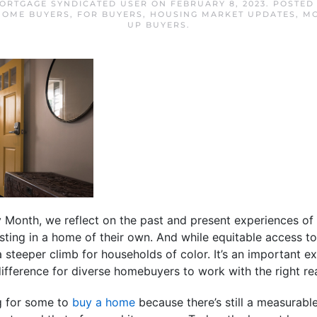
MORTGAGE SYNDICATED USER
ON
FEBRUARY 8, 2023
. POSTED
 HOME BUYERS
,
FOR BUYERS
,
HOUSING MARKET UPDATES
,
MO
UP BUYERS
.
 Month, we reflect on the past and present experiences of
sting in a home of their own. And while equitable access 
teeper climb for households of color. It’s an important ex
difference for diverse homebuyers to work with the right rea
g for some to
buy a home
because there’s still a measurabl