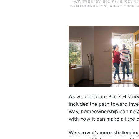
WRITTEN BY
BIG PINE KEY 
DEMOGRAPHICS
,
FIRST TIME
As we celebrate Black History
includes the path toward inve
way, homeownership can be a s
with how it can make all the 
We know it’s more challengin