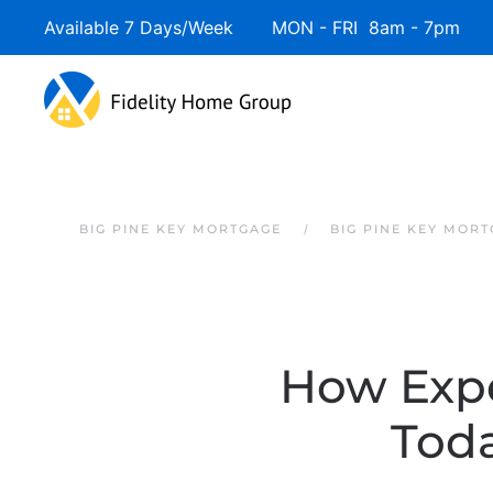
Available 7 Days/Week MON - FRI 8am - 7pm 
Skip to main content
BIG PINE KEY MORTGAGE
BIG PINE KEY MOR
How Expe
Tod