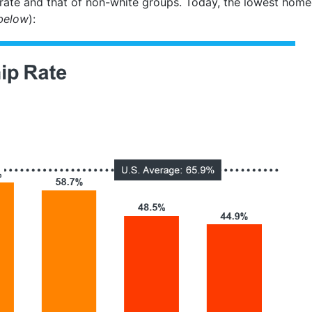
ate and that of non-white groups. Today, the lowest homeo
below
):