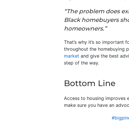
“The problem does exi
Black homebuyers shou
homeowners.”
That’s why it’s so important 
throughout the homebuying pr
market
and give the best advi
step of the way.
Bottom Line
Access to housing improves ev
make sure you have an advoc
#bigpi