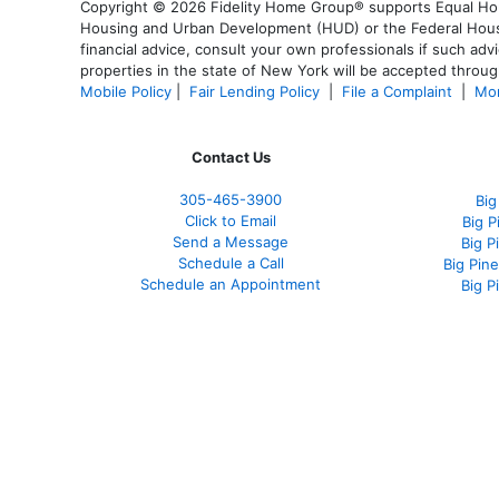
Copyright © 2026 Fidelity Home Group® supports Equal Housi
Housing and Urban Development (HUD) or the Federal Housing
financial advice, consult your own professionals if such advi
properties in the state of New York will be accepted through
Mobile Policy
|
Fair Lending Policy
|
File a Complaint
|
Mor
Contact Us
305-465-3900
Big
Click to Email
Big 
Send a Message
Big P
Schedule a Call
Big Pin
Schedule an Appointment
Big P