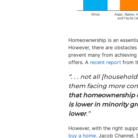
Homeownership is an essentia
However, there are obstacles
prevent many from achieving 
offers. A
recent report
from 
“. . . not all [househ
them facing more const
that homeownership c
is lower in minority g
lower
.”
However, with the right suppo
buy a home
. Jacob Channel, 