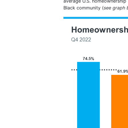
average U.S. homeownership r
Black community (
see graph 