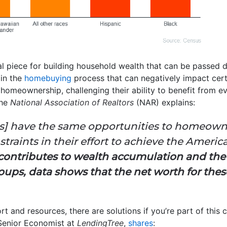
l piece for building household wealth that can be passed d
 in the
homebuying
process that can negatively impact cert
homeownership, challenging their ability to benefit from 
the
National Association of Realtors
(NAR) explains:
olds] have the same opportunities to homeow
raints in their effort to achieve the America
ontributes to wealth accumulation and th
roups, data shows that the net worth for thes
rt and resources, there are solutions if you’re part of thi
Senior Economist at
LendingTree
,
shares
: