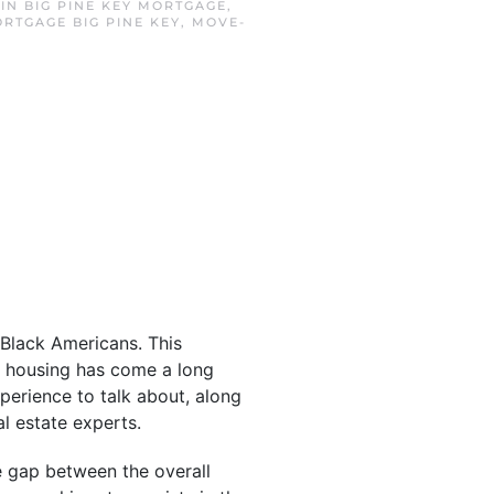
 IN
BIG PINE KEY MORTGAGE
,
RTGAGE BIG PINE KEY
,
MOVE-
 Black Americans. This
to housing has come a long
perience to talk about, along
l estate experts.
e gap between the overall