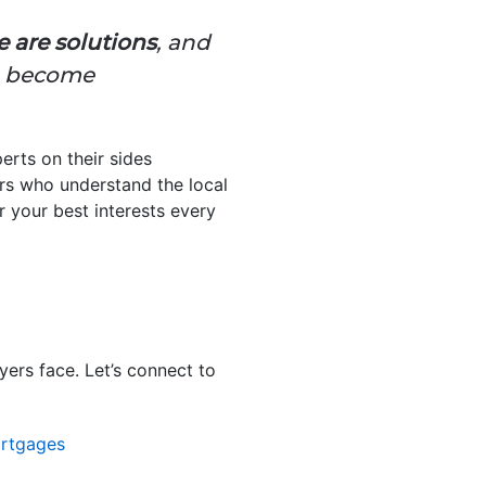
e are solutions
, and
to become
erts on their sides
rs who understand the local
 your best interests every
yers face. Let’s connect to
rtgages