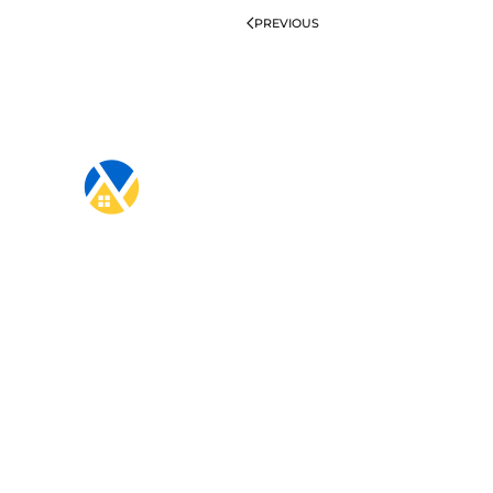
PREVIOUS