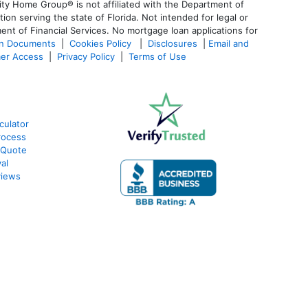
ty Home Group® is not affiliated with the Department of
 serving the state of Florida. Not intended for legal or
ent of Financial Services. No mortgage loan applications for
an Documents
|
Cookies Policy
|
Disclosures
|
Email and
er Access
|
Privacy Policy
|
Terms of Use
culator
rocess
 Quote
al
views