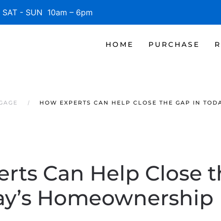
SAT - SUN 10am – 6pm
HOME
PURCHASE
R
TGAGE
HOW EXPERTS CAN HELP CLOSE THE GAP IN TO
rts Can Help Close t
ay’s Homeownership 