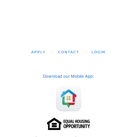
APPLY
CONTACT
LOGIN
Download our Mobile App
: