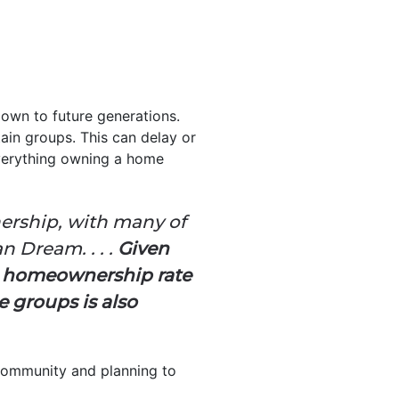
own to future generations.
ain groups. This can delay or
everything owning a home
nership, with many of
n Dream. . . .
Given
e homeownership rate
e groups is also
s community and planning to