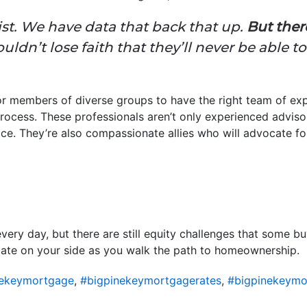
st. We have data that back that up.
But ther
ldn’t lose faith that they’ll never be able 
for members of diverse groups to have the right team of exp
ocess. These professionals aren’t only experienced adviso
ce. They’re also compassionate allies who will advocate for
ery day, but there are still equity challenges that some bu
ate on your side as you walk the path to homeownership.
nekeymortgage
,
#bigpinekeymortgagerates
,
#bigpinekeymo