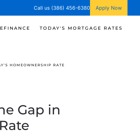
Call us (386) 456-6380
Apply Now
EFINANCE
TODAY'S MORTGAGE RATES
DAY’S HOMEOWNERSHIP RATE
he Gap in
Rate