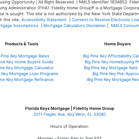
ng Opportunity | All Right Reserved | NMLS Identifier 1834853. Fideli
 Administration (FHA). Fidelity Home Group® is a Mortgage Corporation
ce is sought. T
his site is not authorized by the New York State Departm
 this site.
Accessibility Statement
|
Consent to Receive Electronic Lo
tgage Assumptions
|
Mortgage Calculators Disclaimer
|
NMLS Consum
Products & Tools
Home Buyers
 Pine Key Mortgage Rates
Big Pine Key Affordability Cal
Pine Key Home Buyers Guide
Big Pine Key Homebuying P
ine Key Mortgage Calculator
Big Pine Key Mortgage Rate
e Key Mortgage Loan Programs
Big Pine Key Pre-Approv
ine Key Mortgage Refinance
Big Pine Key Mortgage Re
Florida Keys Mortgage | Fidelity Home Group
2011 Flagler Ave, Key West, FL 33040
Hours of Operation:
Monday - Friday 8am to 7pm EST